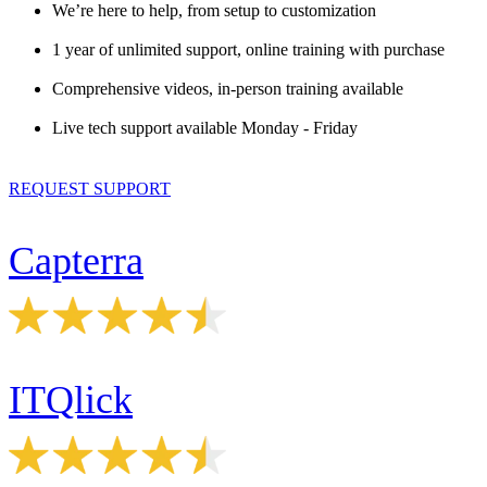
We’re here to help, from setup to customization
1 year of unlimited support, online training with purchase
Comprehensive videos, in-person training available
Live tech support available Monday - Friday
REQUEST SUPPORT
Capterra
ITQlick