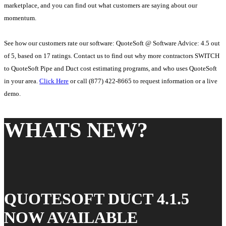
marketplace, and you can find out what customers are saying about our
momentum.
See how our customers rate our software: QuoteSoft @ Software Advice: 4.5 out
of 5, based on 17 ratings. Contact us to find out why more contractors SWITCH
to QuoteSoft Pipe and Duct cost estimating programs, and who uses QuoteSoft
in your area.
Click Here
or call (877) 422-8665 to request information or a live
demo.
WHATS NEW?
QUOTESOFT DUCT 4.1.5
NOW AVAILABLE