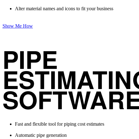
Alter material names and icons to fit your business
Show Me How
PIPE
ESTIMATIN
SOFTWAR
Fast and flexible tool for piping cost estimates
Automatic pipe generation