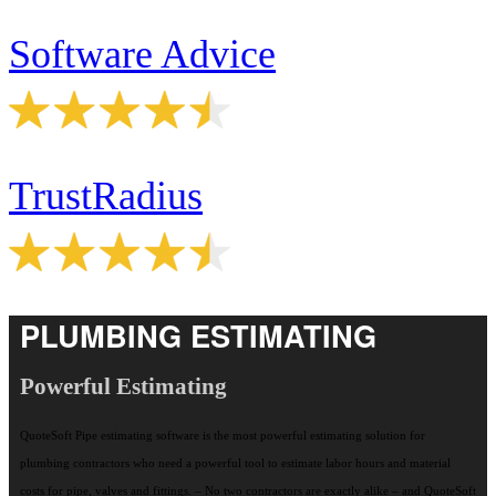
Software Advice
TrustRadius
PLUMBING ESTIMATING
Powerful Estimating
QuoteSoft Pipe estimating software is the most powerful estimating solution for
plumbing contractors who need a powerful tool to estimate labor hours and material
costs for pipe, valves and fittings. – No two contractors are exactly alike – and QuoteSoft