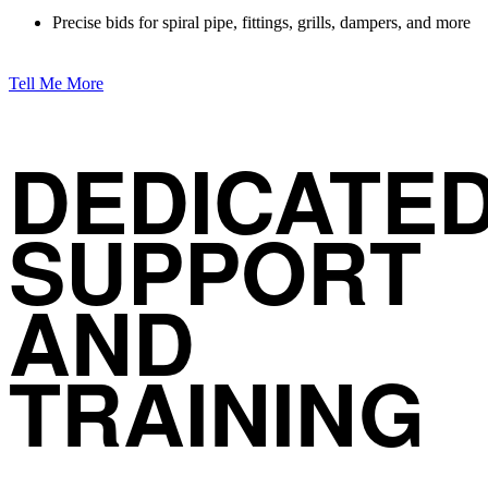
Precise bids for spiral pipe, fittings, grills, dampers, and more
Tell Me More
DEDICATE
SUPPORT
AND
TRAINING