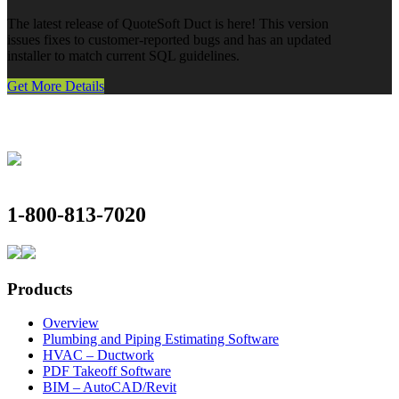
The latest release of QuoteSoft Duct is here! This version
issues fixes to customer-reported bugs and has an updated
installer to match current SQL guidelines.
Get More Details
1-800-813-7020
Products
Overview
Plumbing and Piping Estimating Software
HVAC – Ductwork
PDF Takeoff Software
BIM – AutoCAD/Revit