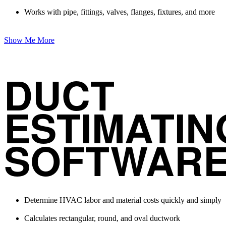
Works with pipe, fittings, valves, flanges, fixtures, and more
Show Me More
DUCT
ESTIMATIN
SOFTWAR
Determine HVAC labor and material costs quickly and simply
Calculates rectangular, round, and oval ductwork