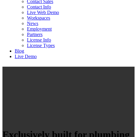
Contact Sales
Contact Info
Live Web Demo
Workspaces
News
Employment
Partners
License Info
License Types
Blog
Live Demo
Exclusively built for plumbing