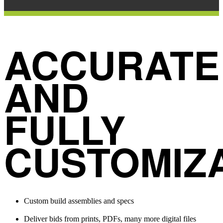
ACCURATE
AND
FULLY
CUSTOMIZ
Custom build assemblies and specs
Deliver bids from prints, PDFs, many more digital files