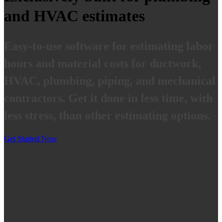
and HVAC estimates
Easy-to-use software for estimating labor
hours and material costs for ductwork,
HVAC, plumbing, piping, and mechanical
contractors. Get it done in less time, with
less stress, than other estimating options.
Get Started Now