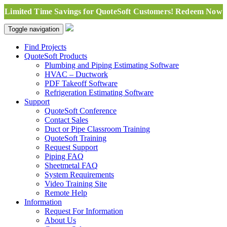
Limited Time Savings for QuoteSoft Customers! Redeem Now
Toggle navigation
Find Projects
QuoteSoft Products
Plumbing and Piping Estimating Software
HVAC – Ductwork
PDF Takeoff Software
Refrigeration Estimating Software
Support
QuoteSoft Conference
Contact Sales
Duct or Pipe Classroom Training
QuoteSoft Training
Request Support
Piping FAQ
Sheetmetal FAQ
System Requirements
Video Training Site
Remote Help
Information
Request For Information
About Us