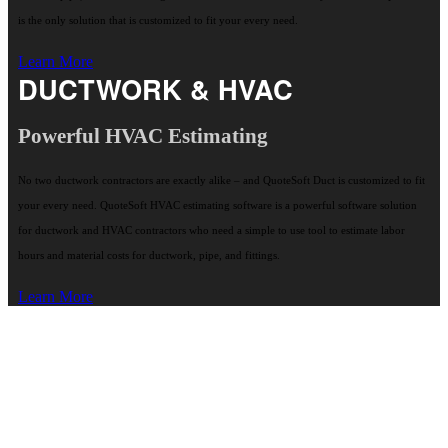
is the only solution that is customized to fit your every need.
Learn More
DUCTWORK & HVAC
Powerful HVAC Estimating
No two ductwork contractors are exactly alike – and QuoteSoft Duct is customized to fit
your every need. QuoteSoft HVAC estimating software is a powerful software solution
for ductwork and HVAC contractors who need a simple to use tool to estimate labor
hours and material costs for ductwork, pipe, and fittings.
Learn More
"QuoteSoft on-screen input of pipe