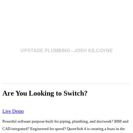
and assemblies has allowed me to
complete jobs that used to take me a
couple of days, is now reduced to a
couple of hours."
UPSTAGE PLUMBING - JOSH KILCOYNE
Are You Looking to Switch?
Live Demo
Powerful software purpose-built for piping, plumbing, and ductwork? BIM and
CAD integrated? Engineered for speed? QuoteSoft 4 is creating a buzz in the