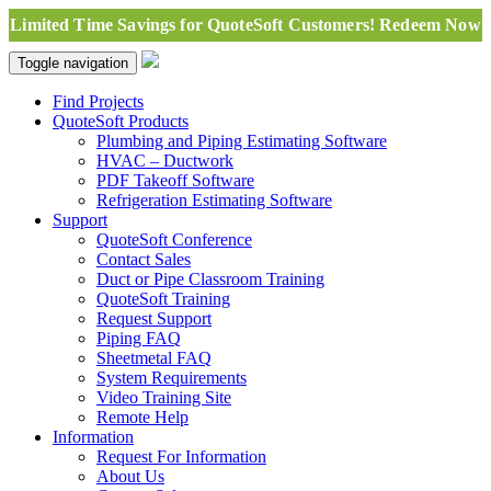
Limited Time Savings for QuoteSoft Customers! Redeem Now
Toggle navigation
Find Projects
QuoteSoft Products
Plumbing and Piping Estimating Software
HVAC – Ductwork
PDF Takeoff Software
Refrigeration Estimating Software
Support
QuoteSoft Conference
Contact Sales
Duct or Pipe Classroom Training
QuoteSoft Training
Request Support
Piping FAQ
Sheetmetal FAQ
System Requirements
Video Training Site
Remote Help
Information
Request For Information
About Us