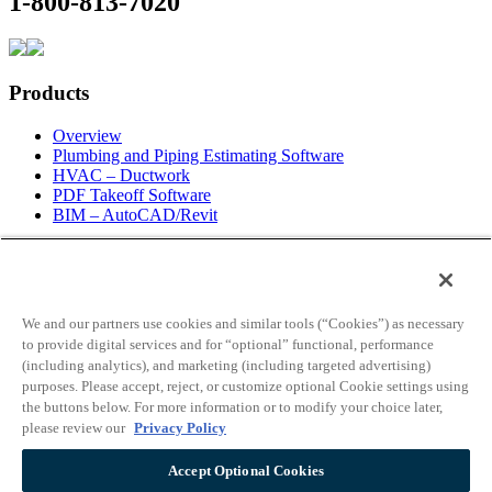
1-800-813-7020
Products
Overview
Plumbing and Piping Estimating Software
HVAC – Ductwork
PDF Takeoff Software
BIM – AutoCAD/Revit
Information
Request For Information
About Us
We and our partners use cookies and similar tools (“Cookies”) as necessary
Contact Info
to provide digital services and for “optional” functional, performance
Employment
(including analytics), and marketing (including targeted advertising)
Blog
purposes. Please accept, reject, or customize optional Cookie settings using
News
the buttons below. For more information or to modify your choice later,
Live Web Demo
please review our
Privacy Policy
Partners
License Info
Accept Optional Cookies