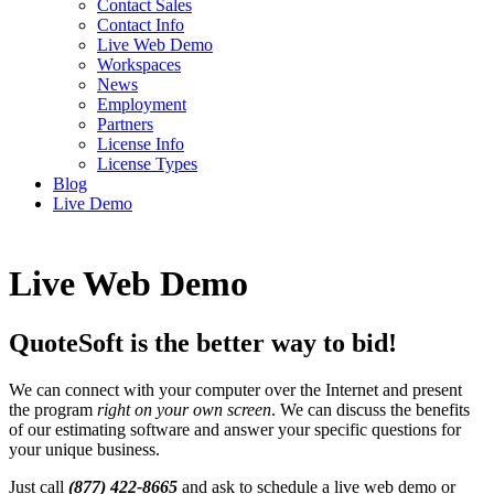
Contact Sales
Contact Info
Live Web Demo
Workspaces
News
Employment
Partners
License Info
License Types
Blog
Live Demo
Live Web Demo
QuoteSoft is the better way to bid!
We can connect with your computer over the Internet and present
the program
right on your own screen
. We can discuss the benefits
of our estimating software and answer your specific questions for
your unique business.
Just call
(877) 422-8665
and ask to schedule a live web demo or