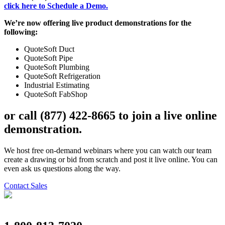
click here to Schedule a Demo.
We’re now offering live product demonstrations for the
following:
QuoteSoft Duct
QuoteSoft Pipe
QuoteSoft Plumbing
QuoteSoft Refrigeration
Industrial Estimating
QuoteSoft FabShop
or call
(877) 422-8665
to
join a live online
demonstration
.
We host free on-demand webinars where you can watch our team
create a drawing or bid from scratch and post it live online. You can
even ask us questions along the way.
Contact Sales