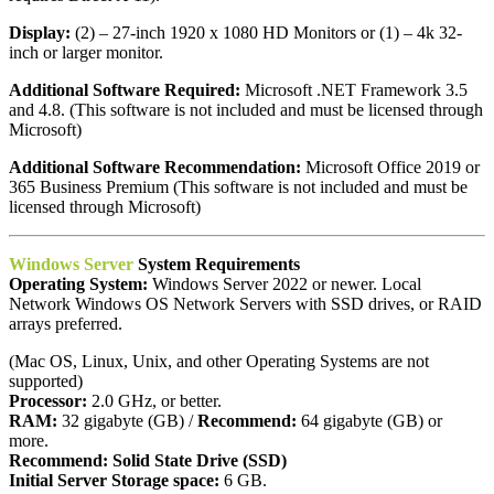
Display:
(2) – 27-inch 1920 x 1080 HD Monitors or (1) – 4k 32-
inch or larger monitor.
Additional Software Required:
Microsoft .NET Framework 3.5
and 4.8. (This software is not included and must be licensed through
Microsoft)
Additional Software Recommendation:
Microsoft Office 2019 or
365 Business Premium (This software is not included and must be
licensed through Microsoft)
Windows Server
System Requirements
Operating System:
Windows Server 2022 or newer. Local
Network Windows OS Network Servers with SSD drives, or RAID
arrays preferred.
(Mac OS, Linux, Unix, and other Operating Systems are not
supported)
Processor:
2.0 GHz, or better.
RAM:
32 gigabyte (GB) /
Recommend:
64 gigabyte (GB) or
more.
Recommend:
Solid State Drive (SSD)
Initial Server Storage space:
6 GB.