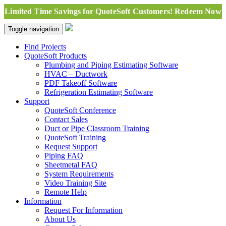
Limited Time Savings for QuoteSoft Customers! Redeem Now
Toggle navigation
Find Projects
QuoteSoft Products
Plumbing and Piping Estimating Software
HVAC – Ductwork
PDF Takeoff Software
Refrigeration Estimating Software
Support
QuoteSoft Conference
Contact Sales
Duct or Pipe Classroom Training
QuoteSoft Training
Request Support
Piping FAQ
Sheetmetal FAQ
System Requirements
Video Training Site
Remote Help
Information
Request For Information
About Us