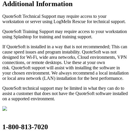
Additional Information
QuoteSoft Technical Support may require access to your
workstation or server using LogMeIn Rescue for technical support.
QuoteSoft Training Support may require access to your workstation
using Splashtop for training and training support.
If QuoteSoft is installed in a way that is not recommended; This can
cause speed issues and program instability. QuoteSoft was not
designed for Wi-Fi, wide area networks, Cloud environments, VPN
connections, or remote desktops. Use these at your own
risk. QuoteSoft support will assist with installing the software in
your chosen environment. We always recommend a local installation
or local area network (LAN) installation for the best performance.
QuoteSoft technical support may be limited in what they can do to
assist a customer that does not have the QuoteSoft software installed
on a supported environment.
1-800-813-7020