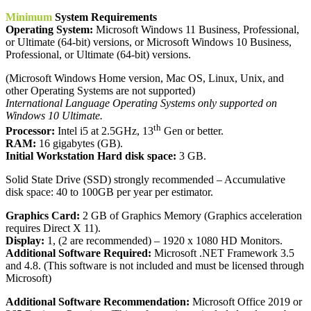
Minimum
System Requirements
Operating System:
Microsoft Windows 11 Business, Professional,
or Ultimate (64-bit) versions, or Microsoft Windows 10 Business,
Professional, or Ultimate (64-bit) versions.
(Microsoft Windows Home version, Mac OS, Linux, Unix, and
other Operating Systems are not supported)
International Language Operating Systems only supported on
Windows 10 Ultimate.
th
Processor:
Intel i5 at 2.5GHz, 13
Gen or better.
RAM:
16 gigabytes (GB).
Initial Workstation Hard disk space:
3 GB.
Solid State Drive (SSD) strongly recommended – Accumulative
disk space: 40 to 100GB per year per estimator.
Graphics Card:
2 GB of Graphics Memory (Graphics acceleration
requires Direct X 11).
Display:
1, (2 are recommended) – 1920 x 1080 HD Monitors.
Additional Software Required:
Microsoft .NET Framework 3.5
and 4.8. (This software is not included and must be licensed through
Microsoft)
Additional Software Recommendation:
Microsoft Office 2019 or