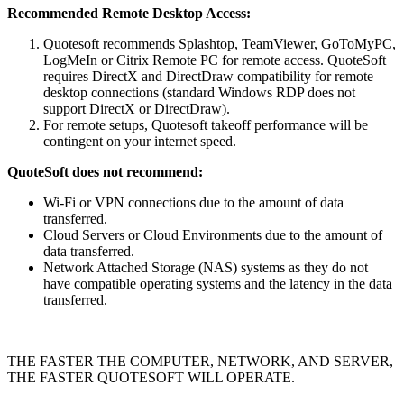
Recommended Remote Desktop Access:
Quotesoft recommends Splashtop, TeamViewer, GoToMyPC,
LogMeIn or Citrix Remote PC for remote access. QuoteSoft
requires DirectX and DirectDraw compatibility for remote
desktop connections (standard Windows RDP does not
support DirectX or DirectDraw).
For remote setups, Quotesoft takeoff performance will be
contingent on your internet speed.
QuoteSoft does not recommend:
Wi-Fi or VPN connections due to the amount of data
transferred.
Cloud Servers or Cloud Environments due to the amount of
data transferred.
Network Attached Storage (NAS) systems as they do not
have compatible operating systems and the latency in the data
transferred.
THE FASTER THE COMPUTER, NETWORK, AND SERVER,
THE FASTER QUOTESOFT WILL OPERATE.