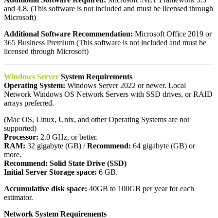
and 4.8. (This software is not included and must be licensed through
Microsoft)
Additional Software Recommendation:
Microsoft Office 2019 or
365 Business Premium (This software is not included and must be
licensed through Microsoft)
Windows Server
System Requirements
Operating System:
Windows Server 2022 or newer. Local
Network Windows OS Network Servers with SSD drives, or RAID
arrays preferred.
(Mac OS, Linux, Unix, and other Operating Systems are not
supported)
Processor:
2.0 GHz, or better.
RAM:
32 gigabyte (GB) /
Recommend:
64 gigabyte (GB) or
more.
Recommend:
Solid State Drive (SSD)
Initial Server Storage space:
6 GB.
Accumulative disk space:
40GB to 100GB per year for each
estimator.
Network System Requirements