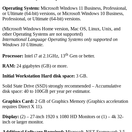
Operating System:
Microsoft Windows 11 Business, Professional,
or Ultimate (64-bit) versions, or Microsoft Windows 10 Business,
Professional, or Ultimate (64-bit) versions.
(Microsoft Windows Home version, Mac OS, Linux, Unix, and
other Operating Systems are not supported)
International Language Operating Systems only supported on
Windows 10 Ultimate.
th
Processor:
Intel i7 at 2.1GHz, 13
Gen or better.
RAM:
24 gigabytes (GB) or more.
Initial Workstation Hard disk space:
3 GB.
Solid State Drive (SSD) strongly recommended – Accumulative
disk space: 40 to 100GB per year per estimator.
Graphics Card:
2 GB of Graphics Memory (Graphics acceleration
requires Direct X 11).
Display:
(2) – 27-inch 1920 x 1080 HD Monitors or (1) – 4k 32-
inch or larger monitor.
Additional Software Required:
Microsoft .NET Framework 3.5