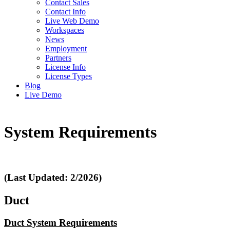
Contact Sales
Contact Info
Live Web Demo
Workspaces
News
Employment
Partners
License Info
License Types
Blog
Live Demo
System Requirements
(Last Updated: 2/2026)
Duct
Duct System Requirements