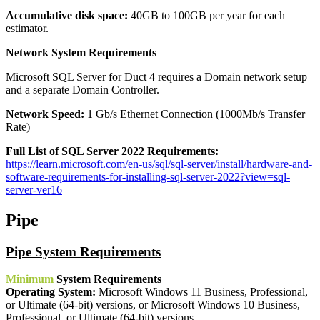
Accumulative disk space:
40GB to 100GB per year for each
estimator.
Network System Requirements
Microsoft SQL Server for Duct 4 requires a Domain network setup
and a separate Domain Controller.
Network Speed:
1 Gb/s Ethernet Connection (1000Mb/s Transfer
Rate)
Full List of SQL Server 2022 Requirements:
https://learn.microsoft.com/en-us/sql/sql-server/install/hardware-and-
software-requirements-for-installing-sql-server-2022?view=sql-
server-ver16
Pipe
Pipe System Requirements
Minimum
System Requirements
Operating System:
Microsoft Windows 11 Business, Professional,
or Ultimate (64-bit) versions, or Microsoft Windows 10 Business,
Professional, or Ultimate (64-bit) versions.