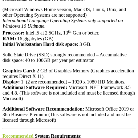
(Microsoft Windows Home version, Mac OS, Linux, Unix, and
other Operating Systems are not supported)
International Language Operating Systems only supported on
Windows 10 Ultimate.
th
Processor:
Intel i5 at 2.5GHz, 13
Gen or better.
RAM:
16 gigabytes (GB).
Initial Workstation Hard disk space:
3 GB.
Solid State Drive (SSD) strongly recommended – Accumulative
disk space: 40 to 100GB per year per estimator.
Graphics Card:
2 GB of Graphics Memory (Graphics acceleration
requires Direct X 11).
Display:
1, (2 are recommended) – 1920 x 1080 HD Monitors.
Additional Software Required:
Microsoft .NET Framework 3.5
and 4.8. (This software is not included and must be licensed through
Microsoft)
Additional Software Recommendation:
Microsoft Office 2019 or
365 Business Premium (This software is not included and must be
licensed through Microsoft)
Recommended
System Requirements: