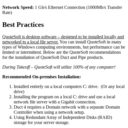
Network Speed:
1 Gb/s Ethernet Connection (1000Mb/s Transfer
Rate)
Best Practices
QuoteSoft is desktop software – designed to be installed locally and
networked to a local file server.
You can install QuoteSoft in many
types of Windows computing environments, but performance can be
limited or intermittent. Below are the QuoteSoft recommendations
for the installation of QuoteSoft Duct and Pipe products.
During Takeoff – QuoteSoft will utilize 100% of any computer!
Recommended On-premises Installation:
Installed entirely on a local computers C: drive. (Or any local
drive)
Installing the program on a local C: drive and use a local
network file server with a Gigabit connection.
Duct 4 requires a Domain network with a separate Domain
Controller when using a network setup.
Using Redundant Array of Independent Disks (RAID)
storage for your server storage.