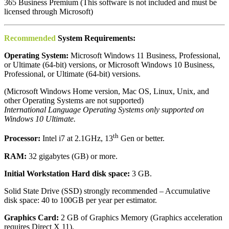
365 Business Premium (This software is not included and must be
licensed through Microsoft)
Recommended
System Requirements:
Operating System:
Microsoft Windows 11 Business, Professional,
or Ultimate (64-bit) versions, or Microsoft Windows 10 Business,
Professional, or Ultimate (64-bit) versions.
(Microsoft Windows Home version, Mac OS, Linux, Unix, and
other Operating Systems are not supported)
International Language Operating Systems only supported on
Windows 10 Ultimate.
th
Processor:
Intel i7 at 2.1GHz, 13
Gen or better.
RAM:
32 gigabytes (GB) or more.
Initial Workstation Hard disk space:
3 GB.
Solid State Drive (SSD) strongly recommended – Accumulative
disk space: 40 to 100GB per year per estimator.
Graphics Card:
2 GB of Graphics Memory (Graphics acceleration
requires Direct X 11).