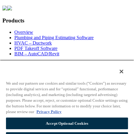
Products
Overview
Plumbing and Piping Estimating Software
HVAC – Ductwork
PDF Takeoff Software
BIM – AutoCAD/Revit
Information
Request For Information
About Us
We and our partners use cookies and similar tools (“Cookies”) as necessary
Contact Info
to provide digital services and for “optional” functional, performance
Employment
(including analytics), and marketing (including targeted advertising)
Blog
purposes. Please accept, reject, or customize optional Cookie settings using
News
the buttons below. For more information or to modify your choice later,
Live Web Demo
please review our
Privacy Policy
Partners
License Info
Accept Optional Cookies
Support