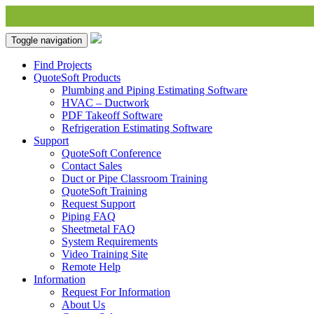
Toggle navigation
Find Projects
QuoteSoft Products
Plumbing and Piping Estimating Software
HVAC – Ductwork
PDF Takeoff Software
Refrigeration Estimating Software
Support
QuoteSoft Conference
Contact Sales
Duct or Pipe Classroom Training
QuoteSoft Training
Request Support
Piping FAQ
Sheetmetal FAQ
System Requirements
Video Training Site
Remote Help
Information
Request For Information
About Us