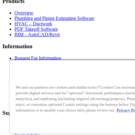
Products
Overview
Plumbing and Piping Estimating Software
HVAC – Ductwork
PDF Takeoff Software
BIM – AutoCAD/Revit
Information
Request For Information
About Us
Contact Info
Employment
Blog
News
We and our partners use cookies and similar tools (“Cookies”) as necessar
Live Web Demo
provide digital services and for “optional” functional, performance (incl
Partners
analytics), and marketing (including targeted advertising) purposes. Pleas
License Info
reject, or customize optional Cookie settings using the buttons below. Fo
information or to modify your choice later, please review our
Privacy Po
Support
System Requirements
Request Support