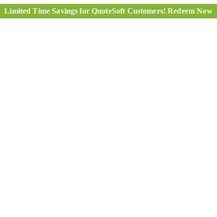
Limited Time Savings for QuoteSoft Customers! Redeem Now