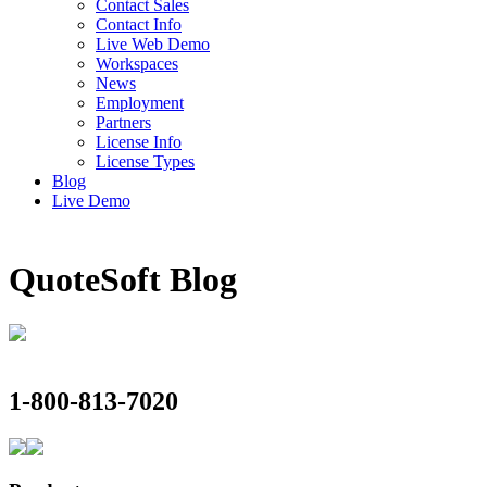
Contact Sales
Contact Info
Live Web Demo
Workspaces
News
Employment
Partners
License Info
License Types
Blog
Live Demo
QuoteSoft
Blog
1-800-813-7020