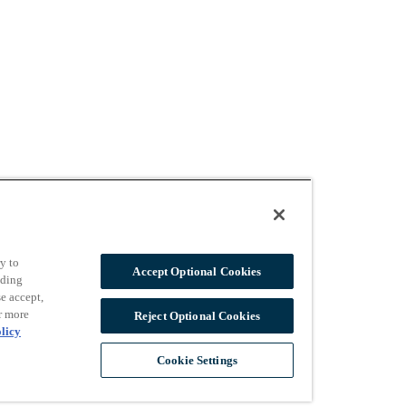
y to
Accept Optional Cookies
uding
e accept,
r more
Reject Optional Cookies
licy
Cookie Settings