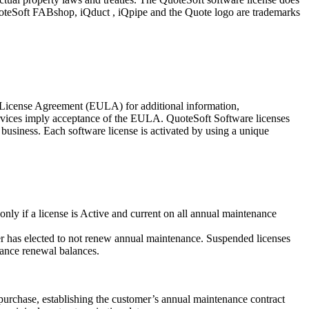
, QuoteSoft FABshop, iQduct , iQpipe and the Quote logo are trademarks
r License Agreement (EULA) for additional information,
services imply acceptance of the EULA. QuoteSoft Software licenses
 business. Each software license is activated by using a unique
nly if a license is Active and current on all annual maintenance
mer has elected to not renew annual maintenance. Suspended licenses
nance renewal balances.
purchase, establishing the customer’s annual maintenance contract