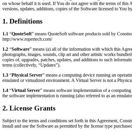
on whose behalf it is used. If You do not agree with the terms of thi
versions, updates, additions, copies of the Software licensed to You by
1. Definitions
1.1
“
QuoteSoft
” means QuoteSoft software products sold by Construc
http://www.ropertech.com/
1.2
“
Software
” means (a) all of the information with which this Agree
photographs, images, sounds, clip art and other artistic works bundled
copies of, upgrades, patches, updates, and additions to such informat
terms (collectively, “Updates”).
1.3
“
Physical Server
” means a computing device running an operating 
emulated or virtualized environment. A Virtual Server is not a Physica
1.4
“
Virtual Server
” means software implementation of a computing d
the software implementation is running (also referred to as an emulato
2. License Grants
Subject to the terms and conditions set forth in this Agreement, Cons
install and use the Software as permitted by the license type purchased