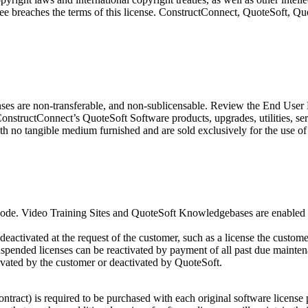
icensee breaches the terms of this license. ConstructConnect, QuoteSoft
enses are non-transferable, and non-sublicensable. Review the End Use
ConstructConnect’s QuoteSoft Software products, upgrades, utilities, 
th no tangible medium furnished and are sold exclusively for the use of
 Code. Video Training Sites and QuoteSoft Knowledgebases are enabled o
deactivated at the request of the customer, such as a license the custo
uspended licenses can be reactivated by payment of all past due mainte
ivated by the customer or deactivated by QuoteSoft.
tract) is required to be purchased with each original software license 