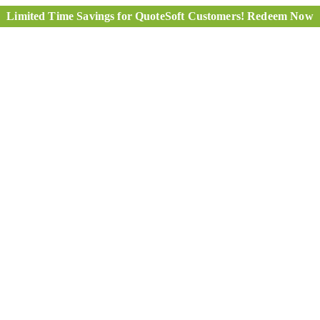
Limited Time Savings for QuoteSoft Customers! Redeem Now