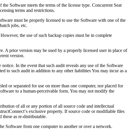
f the Software meets the terms of the license type. Concurrent Seat
censing terms and restrictions.
oftware must be properly licensed to use the Software with one of the
batch jobs, etc.
 However, the use of such backup copies must be in complete
e. A prior version may be used by a properly licensed user in place of
rrent version.
otice. In the event that such audit reveals any use of the Software
d to such audit in addition to any other liabilities You may incur as a
bled or separated for use on more than one computer, nor placed for
the Software to a human-perceivable form. You may not modify the
ibution of all or any portion of all source code and intellectual
nstructConnect‘s exclusive property. If source code or modifiable files
these as re-distributable.
r the Software from one computer to another or over a network.