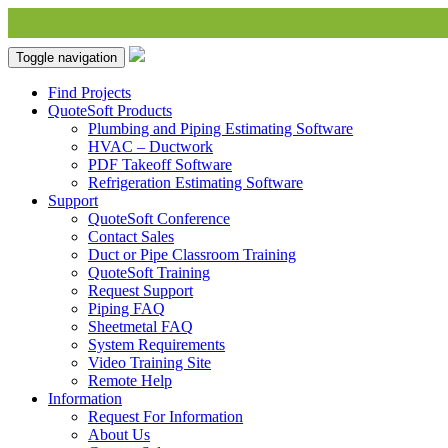
Toggle navigation
Find Projects
QuoteSoft Products
Plumbing and Piping Estimating Software
HVAC – Ductwork
PDF Takeoff Software
Refrigeration Estimating Software
Support
QuoteSoft Conference
Contact Sales
Duct or Pipe Classroom Training
QuoteSoft Training
Request Support
Piping FAQ
Sheetmetal FAQ
System Requirements
Video Training Site
Remote Help
Information
Request For Information
About Us