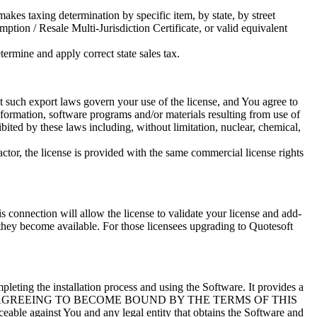
kes taxing determination by specific item, by state, by street
ion / Resale Multi-Jurisdiction Certificate, or valid equivalent
termine and apply correct state sales tax.
at such export laws govern your use of the license, and You agree to
formation, software programs and/or materials resulting from use of
hibited by these laws including, without limitation, nuclear, chemical,
ctor, the license is provided with the same commercial license rights
is connection will allow the license to validate your license and add-
 they become available. For those licensees upgrading to Quotesoft
ing the installation process and using the Software. It provides a
, YOU ARE AGREEING TO BECOME BOUND BY THE TERMS OF THIS
ble against You and any legal entity that obtains the Software and