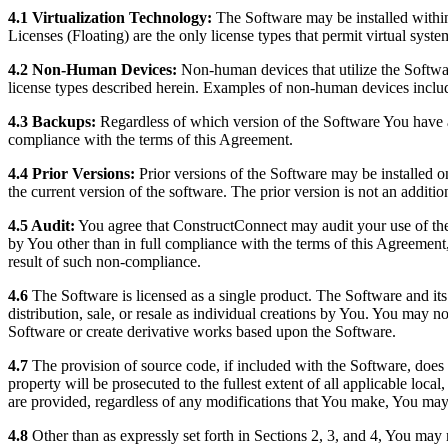
4.1 Virtualization Technology:
The Software may be installed within 
Licenses (Floating) are the only license types that permit virtual syst
4.2 Non-Human Devices:
Non-human devices that utilize the Softwar
license types described herein. Examples of non-human devices include,
4.3 Backups:
Regardless of which version of the Software You have 
compliance with the terms of this Agreement.
4.4 Prior Versions:
Prior versions of the Software may be installed o
the current version of the software. The prior version is not an additio
4.5 Audit:
You agree that ConstructConnect may audit your use of the 
by You other than in full compliance with the terms of this Agreement,
result of such non-compliance.
4.6
The Software is licensed as a single product. The Software and it
distribution, sale, or resale as individual creations by You. You may 
Software or create derivative works based upon the Software.
4.7
The provision of source code, if included with the Software, does not
property will be prosecuted to the fullest extent of all applicable loca
are provided, regardless of any modifications that You make, You may 
4.8
Other than as expressly set forth in Sections 2, 3, and 4, You may 