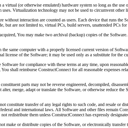
a virtual (or otherwise emulated) hardware system so long as the use o
em uses. Virtualization technology may not be used to circumvent other li
e without interaction are counted as users. Each device that runs the S
 but are not limited to, virtual PCs, build servers, unattended PCs for 
acquired, You may make two archival (backup) copies of the Software.
n the same computer with a properly licensed current version of Softwar
nal license of the Software; it may be used only as a substitute for the cu
Software for compliance with these terms at any time, upon reasonable n
 You shall reimburse ConstructConnect for all reasonable expenses relate
s constituent parts may not be reverse engineered, decompiled, disassem
not alter, merge, adapt or translate the Software, or otherwise reduce 
 constitute transfer of any legal rights to such code, and resale or distr
l, federal and international laws. All Software and other files remain Co
not redistribute them unless ConstructConnect has expressly designated 
not make or distribute copies of the Software, or electronically transfe