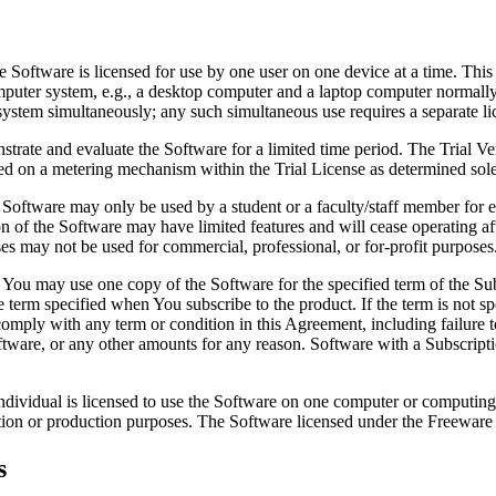
 Software is licensed for use by one user on one device at a time. This
puter system, e.g., a desktop computer and a laptop computer normally u
system simultaneously; any such simultaneous use requires a separate l
trate and evaluate the Software for a limited time period. The Trial V
sed on a metering mechanism within the Trial License as determined so
oftware may only be used by a student or a faculty/staff member for ed
on of the Software may have limited features and will cease operating
es may not be used for commercial, professional, or for-profit purposes
You may use one copy of the Software for the specified term of the Sub
e term specified when You subscribe to the product. If the term is not sp
 comply with any term or condition in this Agreement, including failure 
Software, or any other amounts for any reason. Software with a Subscript
ndividual is licensed to use the Software on one computer or computing
ion or production purposes. The Software licensed under the Freeware Li
s