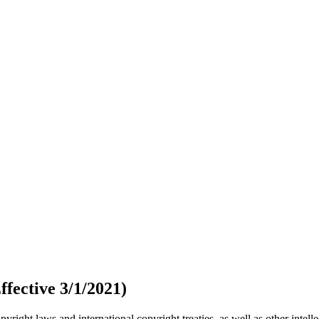
fective 3/1/2021)
ight laws and international copyright treaties, as well as other intelle