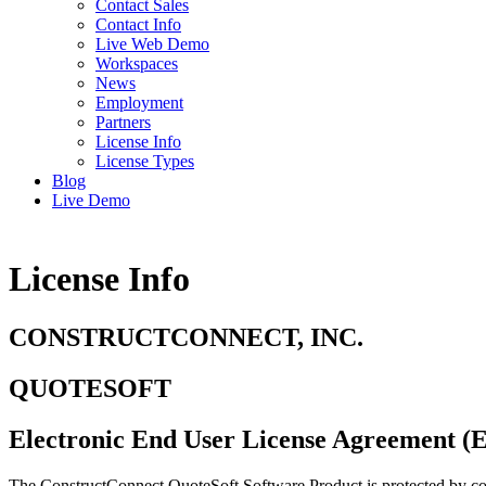
Contact Sales
Contact Info
Live Web Demo
Workspaces
News
Employment
Partners
License Info
License Types
Blog
Live Demo
License Info
CONSTRUCTCONNECT, INC.
QUOTESOFT
Electronic End User License Agreement (Ef
The ConstructConnect QuoteSoft Software Product is protected by copyr