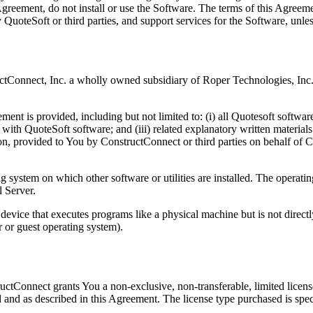
s Agreement, do not install or use the Software. The terms of this Agre
 QuoteSoft or third parties, and support services for the Software, unle
tConnect, Inc. a wholly owned subsidiary of Roper Technologies, Inc.
ment is provided, including but not limited to: (i) all Quotesoft software
 with QuoteSoft software; and (iii) related explanatory written materia
ion, provided to You by ConstructConnect or third parties on behalf of C
system on which other software or utilities are installed. The operatin
l Server.
evice that executes programs like a physical machine but is not direct
r or guest operating system).
tructConnect grants You a non-exclusive, non-transferable, limited licen
 and as described in this Agreement. The license type purchased is speci