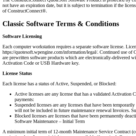
not have an expiration date, but it is subject to termination if the l
of ConstructConnect®.
Classic Software Terms & Conditions
Software Licensing
Each computer workstation requires a separate software license. Lic
https://quotesoft.wpengine.com/information/legal/. Continued use of 
are prewritten software products which are electronically-delivered wi
Activation Code or USB Hardware key.
License Status
Each license has a status of Active, Suspended, or Blocked:
Active licenses are any license that has a validated Activation
payments:
Suspended licenses are any licenses that have been temporarily 
will not be included in future maintenance renewal Invoices. S
Blocked licenses are licenses that have been permanently deact
Software Maintenance – Initial Term
A minimum initial term of 12-month Maintenance Service Contract (con