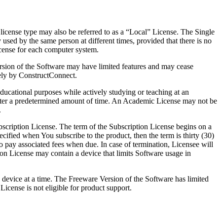
 license type may also be referred to as a “Local” License. The Single
sed by the same person at different times, provided that there is no
icense for each computer system.
ersion of the Software may have limited features and may cease
lely by ConstructConnect.
ucational purposes while actively studying or teaching at an
 after a predetermined amount of time. An Academic License may not be
.
scription License. The term of the Subscription License begins on a
ecified when You subscribe to the product, then the term is thirty (30)
to pay associated fees when due. In case of termination, Licensee will
ion License may contain a device that limits Software usage in
 device at a time. The Freeware Version of the Software has limited
cense is not eligible for product support.