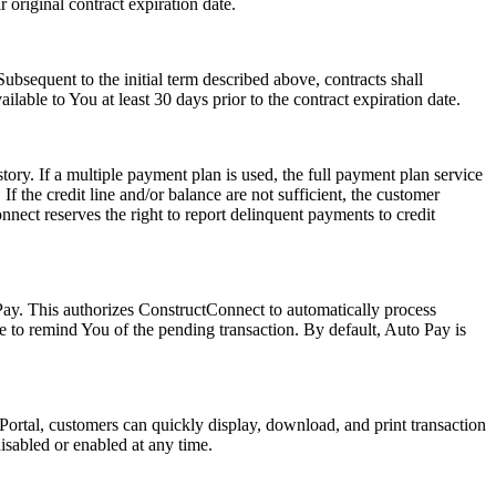
r original contract expiration date.
 Subsequent to the initial term described above, contracts shall
able to You at least 30 days prior to the contract expiration date.
ory. If a multiple payment plan is used, the full payment plan service
If the credit line and/or balance are not sufficient, the customer
nnect reserves the right to report delinquent payments to credit
ay. This authorizes ConstructConnect to automatically process
e to remind You of the pending transaction. By default, Auto Pay is
Portal, customers can quickly display, download, and print transaction
isabled or enabled at any time.