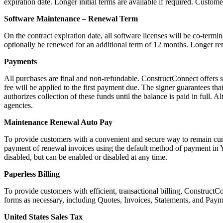
expiration date. Longer initial terms are available if required. Custome
Software Maintenance – Renewal Term
On the contract expiration date, all software licenses will be co-termin
optionally be renewed for an additional term of 12 months. Longer rene
Payments
All purchases are final and non-refundable. ConstructConnect offers s
fee will be applied to the first payment due. The signer guarantees that
authorizes collection of these funds until the balance is paid in full.
agencies.
Maintenance Renewal Auto Pay
To provide customers with a convenient and secure way to remain cur
payment of renewal invoices using the default method of payment in Yo
disabled, but can be enabled or disabled at any time.
Paperless Billing
To provide customers with efficient, transactional billing, Construct
forms as necessary, including Quotes, Invoices, Statements, and Paymen
United States Sales Tax