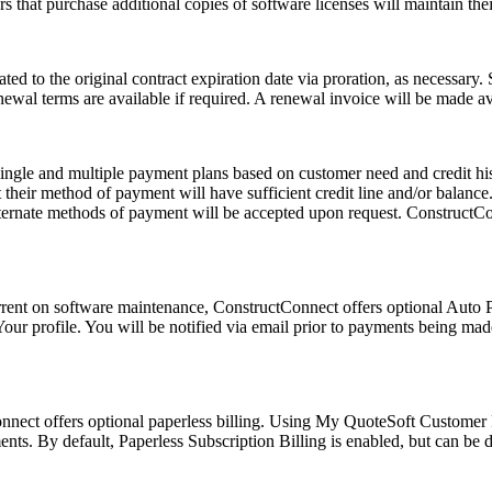
rs that purchase additional copies of software licenses will maintain thei
ated to the original contract expiration date via proration, as necessary.
wal terms are available if required. A renewal invoice will be made avail
ingle and multiple payment plans based on customer need and credit hist
 their method of payment will have sufficient credit line and/or balance. 
 Alternate methods of payment will be accepted upon request. ConstructCo
rent on software maintenance, ConstructConnect offers optional Auto P
ur profile. You will be notified via email prior to payments being mad
Connect offers optional paperless billing. Using My QuoteSoft Customer 
ts. By default, Paperless Subscription Billing is enabled, but can be d