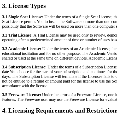
3. License Types
3.1 Single Seat License:
Under the terms of a Single Seat License, the
Seat License permits You to install the Software on more than one com
possibility that the Software will be used on more than one computer 
3.2 Trial License:
A Trial License may be used only to review, demons
operating after a predetermined amount of time or number of uses ba
3.3 Academic License:
Under the terms of an Academic License, the S
educational institution and for no other purpose. The Academic Versi
shared or used at the same time on different devices. Academic Licens
3.4 Subscription License:
Under the terms of a Subscription License 
date You choose for the start of your subscription and continues for th
days. The Subscription License will terminate if the Licensee fails to
not be entitled to a refund of amount paid for the license to use the 
accordance with the license.
3.5 Freeware License:
Under the terms of a Freeware License, one i
features. The Freeware user may use the Freeware License for evaluat
4. Licensing Requirements and Restriction