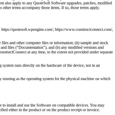
ement also apply to any QuoteSoft Software upgrades, patches, modified
ss other terms accompany those items. If so, those terms apply.
 https://quotesoft.wpengine.com/, https://www.constructconnect.com/,
 files and other computer files or information; (ii) sample and stock
ls and files (“Documentation”), and (b) any modified versions and
onstructConnect at any time, to the extent not provided under separate
g system runs directly on the hardware of the device, not in an
ly running as the operating system for the physical machine on which
se to install and use the Software on compatible devices. You may
fied either in the product or on the product receipt or invoice.