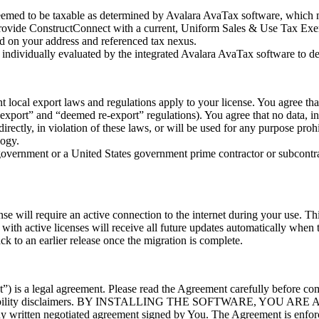
deemed to be taxable as determined by Avalara AvaTax software, which ma
ovide ConstructConnect with a current, Uniform Sales & Use Tax Exempt
ed on your address and referenced tax nexus.
is individually evaluated by the integrated Avalara AvaTax software to de
t local export laws and regulations apply to your license. You agree th
xport” and “deemed re-export” regulations). You agree that no data, in
ndirectly, in violation of these laws, or will be used for any purpose pro
logy.
 government or a United States government prime contractor or subcontra
nse will require an active connection to the internet during your use. Th
 with active licenses will receive all future updates automatically when
ck to an earlier release once the migration is complete.
 legal agreement. Please read the Agreement carefully before complet
tion and liability disclaimers. BY INSTALLING THE SOFTWARE
ritten negotiated agreement signed by You. The Agreement is enforcea