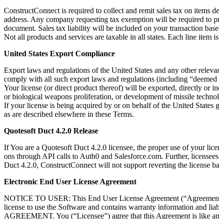
ConstructConnect is required to collect and remit sales tax on items 
address. Any company requesting tax exemption will be required to pr
document. Sales tax liability will be included on your transaction bas
Not all products and services are taxable in all states. Each line item 
United States Export Compliance
Export laws and regulations of the United States and any other relevan
comply with all such export laws and regulations (including “deemed e
Your license (or direct product thereof) will be exported, directly or i
or biological weapons proliferation, or development of missile techno
If your license is being acquired by or on behalf of the United States
as are described elsewhere in these Terms.
Quotesoft Duct 4.2.0 Release
If You are a Quotesoft Duct 4.2.0 licensee, the proper use of your lice
ons through API calls to Auth0 and Salesforce.com. Further, licensees
Duct 4.2.0, ConstructConnect will not support reverting the license ba
Electronic End User License Agreement
NOTICE TO USER: This End User License Agreement (“Agreement”) is a
license to use the Software and contains warranty informa
AGREEMENT. You (“Licensee”) agree that this Agreement is like any w