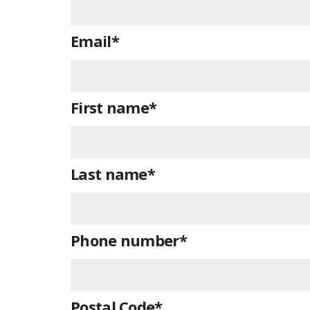
Email
*
First name
*
Last name
*
Phone number
*
Postal Code
*