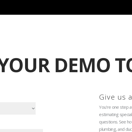
ited Time Savings for QuoteSoft Customers! Redeem
 YOUR DEMO T
Give us a
You’re one step 
estimating specia
questions. See how
plumbing, and duc