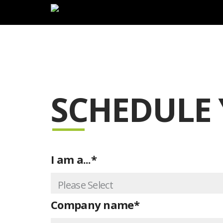
Lim
SCHEDULE
I am a...
*
Company name
*