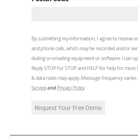
By submitting my information, I agree to receive e
and phone calls, which may be recorded and/or se
dialing or emailing equipment or software. I can op
Reply STOP for STOP and HELP for help for more 
& data rates may apply. Message frequency varies.
Service
and
Privacy Policy