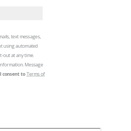
mails, text messages,
nt using automated
t-out at any time.
information. Message
I consent to
Terms of