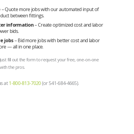
e
– Quote more jobs with our automated input of
duct between fittings.
ter information
– Create optimized cost and labor
ower bids.
e jobs
– Bid more jobs with better cost and labor
re — all in one place.
ust fill out the form to request your free, one-on-one
ith the pros.
us at
1-800-813-7020
(or 541-684-4665).