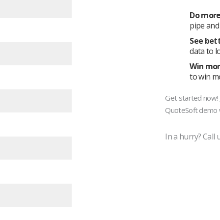
Do mor
pipe and 
See bet
data to l
Win mor
to win mo
Get started now! J
QuoteSoft demo w
In a hurry? Call 