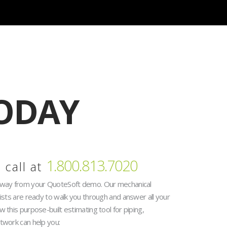
 Now
ODAY
1.800.813.7020
 call at
away from your QuoteSoft demo. Our mechanical
lists are ready to walk you through and answer all your
 this purpose-built estimating tool for piping,
twork can help you: